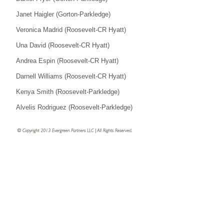
Janet Haigler (Gorton-Parkledge)
Veronica Madrid (Roosevelt-CR Hyatt)
Una David (Roosevelt-CR Hyatt)
Andrea Espin (Roosevelt-CR Hyatt)
Darnell Williams (Roosevelt-CR Hyatt)
Kenya Smith (Roosevelt-Parkledge)
Alvelis Rodriguez (Roosevelt-Parkledge)