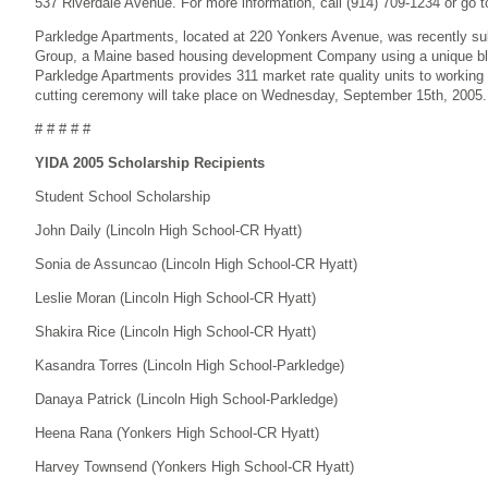
537 Riverdale Avenue. For more information, call (914) 709-1234 or go 
Parkledge Apartments, located at 220 Yonkers Avenue, was recently s
Group, a Maine based housing development Company using a unique ble
Parkledge Apartments provides 311 market rate quality units to working c
cutting ceremony will take place on Wednesday, September 15th, 2005.
# # # # #
YIDA 2005 Scholarship Recipients
Student School Scholarship
John Daily (Lincoln High School-CR Hyatt)
Sonia de Assuncao (Lincoln High School-CR Hyatt)
Leslie Moran (Lincoln High School-CR Hyatt)
Shakira Rice (Lincoln High School-CR Hyatt)
Kasandra Torres (Lincoln High School-Parkledge)
Danaya Patrick (Lincoln High School-Parkledge)
Heena Rana (Yonkers High School-CR Hyatt)
Harvey Townsend (Yonkers High School-CR Hyatt)