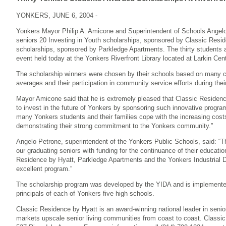
YONKERS, JUNE 6, 2004 -
Yonkers Mayor Philip A. Amicone and Superintendent of Schools Angel
seniors 20 Investing in Youth scholarships, sponsored by Classic Resi
scholarships, sponsored by Parkledge Apartments. The thirty students a
event held today at the Yonkers Riverfront Library located at Larkin Cent
The scholarship winners were chosen by their schools based on many crit
averages and their participation in community service efforts during thei
Mayor Amicone said that he is extremely pleased that Classic Reside
to invest in the future of Yonkers by sponsoring such innovative program
many Yonkers students and their families cope with the increasing costs
demonstrating their strong commitment to the Yonkers community.”
Angelo Petrone, superintendent of the Yonkers Public Schools, said: “
our graduating seniors with funding for the continuance of their educatio
Residence by Hyatt, Parkledge Apartments and the Yonkers Industrial 
excellent program.”
The scholarship program was developed by the YIDA and is implemented
principals of each of Yonkers five high schools.
Classic Residence by Hyatt is an award-winning national leader in senio
markets upscale senior living communities from coast to coast. Classic