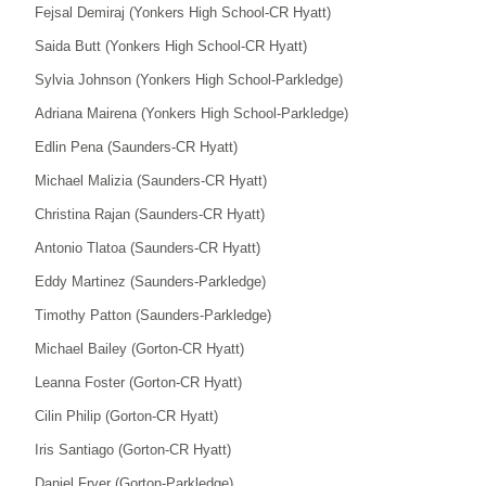
Fejsal Demiraj (Yonkers High School-CR Hyatt)
Saida Butt (Yonkers High School-CR Hyatt)
Sylvia Johnson (Yonkers High School-Parkledge)
Adriana Mairena (Yonkers High School-Parkledge)
Edlin Pena (Saunders-CR Hyatt)
Michael Malizia (Saunders-CR Hyatt)
Christina Rajan (Saunders-CR Hyatt)
Antonio Tlatoa (Saunders-CR Hyatt)
Eddy Martinez (Saunders-Parkledge)
Timothy Patton (Saunders-Parkledge)
Michael Bailey (Gorton-CR Hyatt)
Leanna Foster (Gorton-CR Hyatt)
Cilin Philip (Gorton-CR Hyatt)
Iris Santiago (Gorton-CR Hyatt)
Daniel Fryer (Gorton-Parkledge)