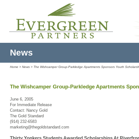
News
Home
>
News
> The Wishcamper Group-Parkledge Apartments Sponsors Youth Scholarsh
The Wishcamper Group-Parkledge Apartments Spon
June 6, 2005
For Immediate Release
Contact: Nancy Gold
The Gold Standard
(914) 232-6583
marketing@thegoldstandard.com
Thirty Yonkers Students Awarded Scholarships At Riverfro