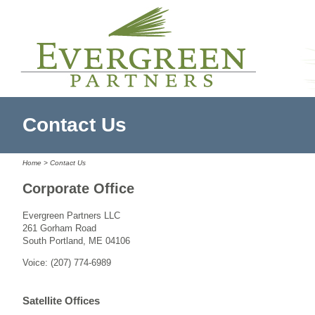
Contact Us
Home
> Contact Us
Corporate Office
Evergreen Partners LLC
261 Gorham Road
South Portland, ME 04106
Voice: (207) 774-6989
Satellite Offices