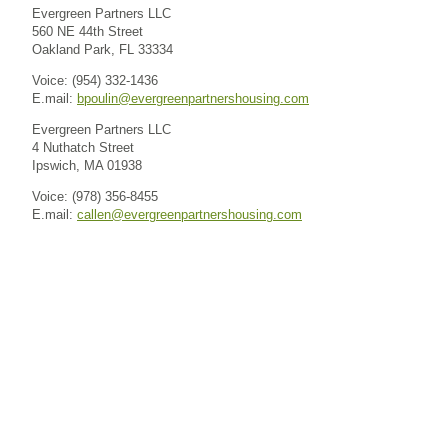
Evergreen Partners LLC
560 NE 44th Street
Oakland Park, FL 33334
Voice: (954) 332-1436
E.mail:
bpoulin@evergreenpartnershousing.com
Evergreen Partners LLC
4 Nuthatch Street
Ipswich, MA 01938
Voice: (978) 356-8455
E.mail:
callen@evergreenpartnershousing.com