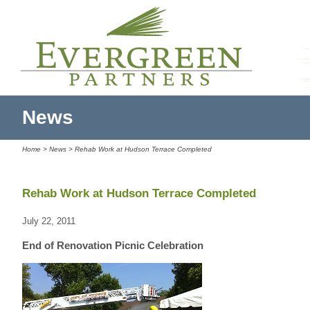
News
Home
>
News
> Rehab Work at Hudson Terrace Completed
Rehab Work at Hudson Terrace Completed
July 22, 2011
End of Renovation Picnic Celebration