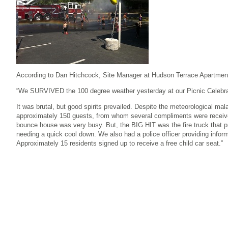
According to Dan Hitchcock, Site Manager at Hudson Terrace Apartments
“We SURVIVED the 100 degree weather yesterday at our Picnic Celebra
It was brutal, but good spirits prevailed. Despite the meteorological ma
approximately 150 guests, from whom several compliments were receiv
bounce house was very busy. But, the BIG HIT was the fire truck that p
needing a quick cool down. We also had a police officer providing infor
Approximately 15 residents signed up to receive a free child car seat.”