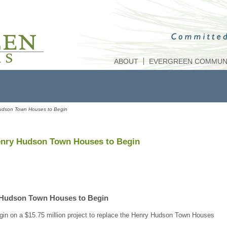
ABOUT
EVERGREEN COMMUNI
Hudson Town Houses to Begin
enry Hudson Town Houses to Begin
 Hudson Town Houses to Begin
gin on a $15.75 million project to replace the Henry Hudson Town Houses