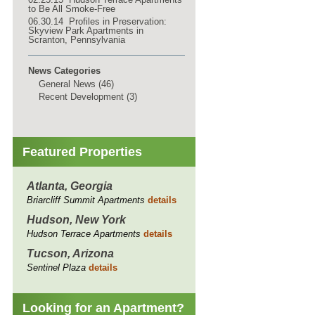
to Be All Smoke-Free
06.30.14 Profiles in Preservation:
Skyview Park Apartments in
Scranton, Pennsylvania
News Categories
General News (46)
Recent Development (3)
Featured Properties
Atlanta, Georgia
Briarcliff Summit Apartments
details
Hudson, New York
Hudson Terrace Apartments
details
Tucson, Arizona
Sentinel Plaza
details
Looking for an Apartment?