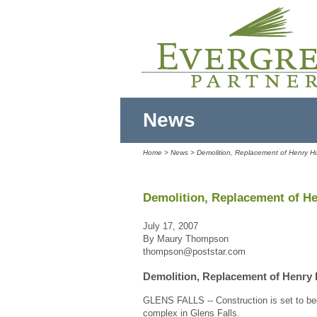
News
Home
>
News
> Demolition, Replacement of Henry 
Demolition, Replacement of H
July 17, 2007
By Maury Thompson
thompson@poststar.com
Demolition, Replacement of Henry
GLENS FALLS -- Construction is set to be
complex in Glens Falls.