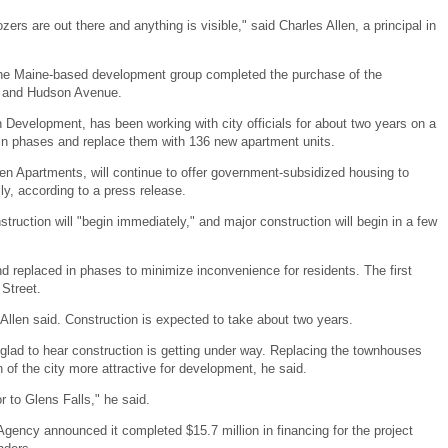
zers are out there and anything is visible," said Charles Allen, a principal in
the Maine-based development group completed the purchase of the
 and Hudson Avenue.
n Development, has been working with city officials for about two years on a
in phases and replace them with 136 new apartment units.
en Apartments, will continue to offer government-subsidized housing to
y, according to a press release.
nstruction will "begin immediately," and major construction will begin in a few
d replaced in phases to minimize inconvenience for residents. The first
 Street.
, Allen said. Construction is expected to take about two years.
lad to hear construction is getting under way. Replacing the townhouses
 of the city more attractive for development, he said.
or to Glens Falls," he said.
gency announced it completed $15.7 million in financing for the project