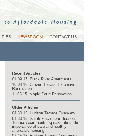
TIES
NEWSROOM
CONTACT US
Recent Articles
01.09.17 Black River Apartments
10.04.16 Craven Terrace Extensive
Renovation
11.05.15 Maple Court Renovation
Older Articles
04.30.15 Hudson Terrace Overview
04.30.15 Sarah Finch from Hudson
Terrace Apartments, speaks about the
importance of safe and healthy
affordable housing
02.25.15 Hudson Terrace Apartments