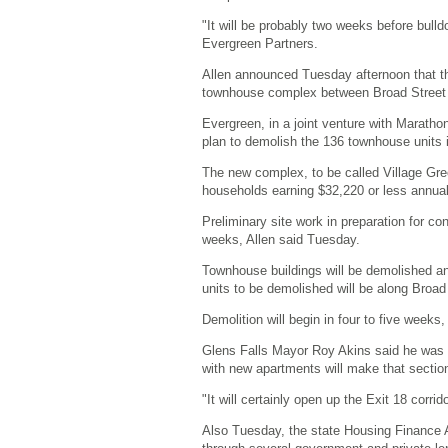
"It will be probably two weeks before bulldo
Evergreen Partners.
Allen announced Tuesday afternoon that 
townhouse complex between Broad Street
Evergreen, in a joint venture with Maratho
plan to demolish the 136 townhouse units 
The new complex, to be called Village Gre
households earning $32,220 or less annuall
Preliminary site work in preparation for co
weeks, Allen said Tuesday.
Townhouse buildings will be demolished an
units to be demolished will be along Broad
Demolition will begin in four to five weeks
Glens Falls Mayor Roy Akins said he was g
with new apartments will make that section
"It will certainly open up the Exit 18 corrid
Also Tuesday, the state Housing Finance A