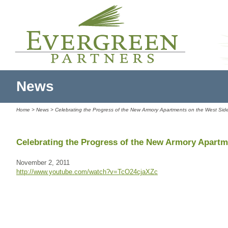
News
Home
>
News
> Celebrating the Progress of the New Armory Apartments on the West Sid
Celebrating the Progress of the New Armory Apartm
November 2, 2011
http://www.youtube.com/watch?v=TcO24cjaXZc