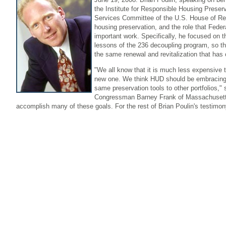
the Institute for Responsible Housing Preserva
Services Committee of the U.S. House of Rep
housing preservation, and the role that Federa
important work. Specifically, he focused on t
lessons of the 236 decoupling program, so th
the same renewal and revitalization that has 
"We all know that it is much less expensive t
new one. We think HUD should be embracing 
same preservation tools to other portfolios,"
Congressman Barney Frank of Massachusetts, 
accomplish many of these goals. For the rest of Brian Poulin's testimo