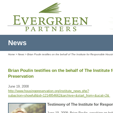
News
Home
>
News
> Brian Poulin testifies on the behalf of The Institute for Responsible Hous
Brian Poulin testifies on the behalf of The Institut
Preservation
June 19, 2008
http://www.housingpreservation.org/institute_news.php?
subaction=showfull&id=1214854662&archive=&start_from=&ucat=2&
Testimony of The Institute for Respo
June 19, 2008: Brian Poulin, speaking on beh