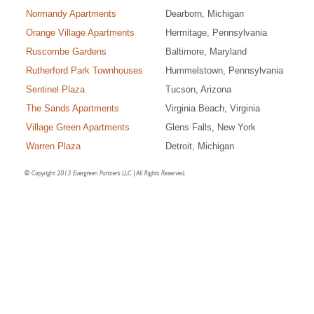
Normandy Apartments
Dearborn, Michigan
Orange Village Apartments
Hermitage, Pennsylvania
Ruscombe Gardens
Baltimore, Maryland
Rutherford Park Townhouses
Hummelstown, Pennsylvania
Sentinel Plaza
Tucson, Arizona
The Sands Apartments
Virginia Beach, Virginia
Village Green Apartments
Glens Falls, New York
Warren Plaza
Detroit, Michigan