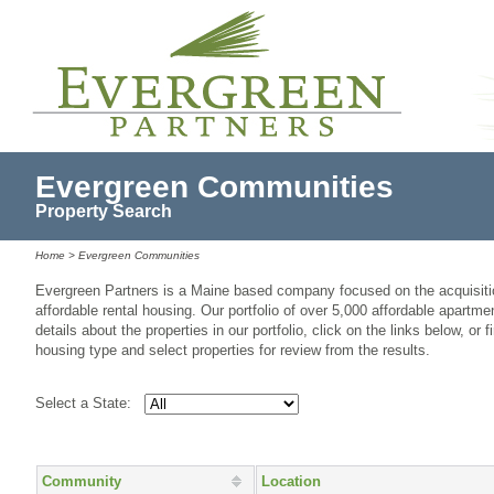
Evergreen Communities
Property Search
Home
> Evergreen Communities
Evergreen Partners is a Maine based company focused on the acquisiti
affordable rental housing. Our portfolio of over 5,000 affordable apartme
details about the properties in our portfolio, click on the links below, or f
housing type and select properties for review from the results.
Select a State:
Community
Location