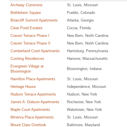
Archway Commons
St. Louis, Missouri
Bethlehem Square
Pueblo, Colorado
Briarcliff Summit Apartments
Atlanta, Georgia
Clear Pond Estates
Cocoa, Florida
Craven Terrace Phase I
New Bern, North Carolina
Craven Terrace Phase II
New Bern, North Carolina
Cumberland Court Apartments
Harrisburg, Pennsylvania
Cushing Residences
Hanover, Massachusetts
Evergreen Village at
Bloomington, Indiana
Bloomington
Hamilton Place Apartments
St. Louis, Missouri
Heritage House
Independence, Missouri
Hudson Terrace Apartments
Hudson, New York
James A. Dobson Apartments
Rochester, New York
Maple Court Apartments
Watertown, New York
Minerva Place Apartments
St. Louis, Missouri
Mount Clare Overlook
Baltimore, Maryland